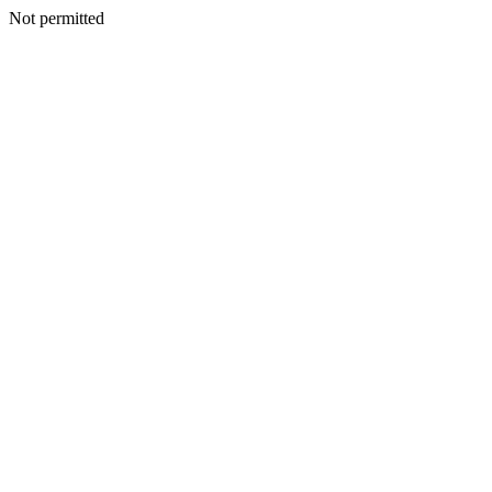
Not permitted