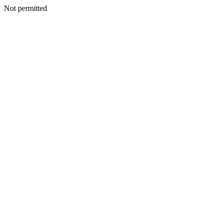
Not permitted