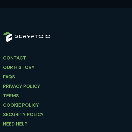
CONTACT
OUR HISTORY
FAQS
PRIVACY POLICY
TERMS
COOKIE POLICY
SECURITY POLICY
NEED HELP