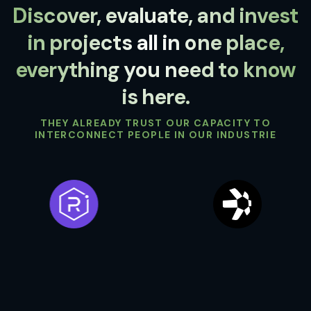
Discover, evaluate, and invest
in projects all in one place,
everything you need to know
is here.
THEY ALREADY TRUST OUR CAPACITY TO
INTERCONNECT PEOPLE IN OUR INDUSTRIE