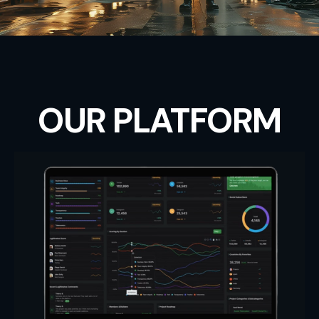
OUR PLATFORM