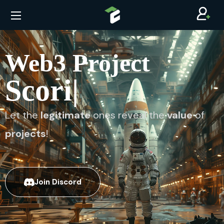
Web3 Project
S
|️
Let the
legitimate
ones reveal the
value
of
projects
!
Join Discord