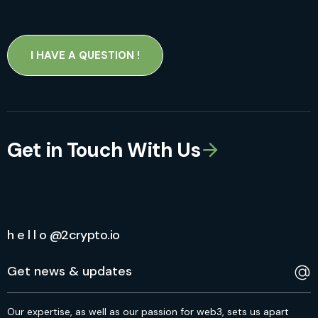
I HAVE A QUESTION !
Get in Touch With Us
h e l l o @2crypto.io
Our expertise, as well as our passion for web3, sets us apart