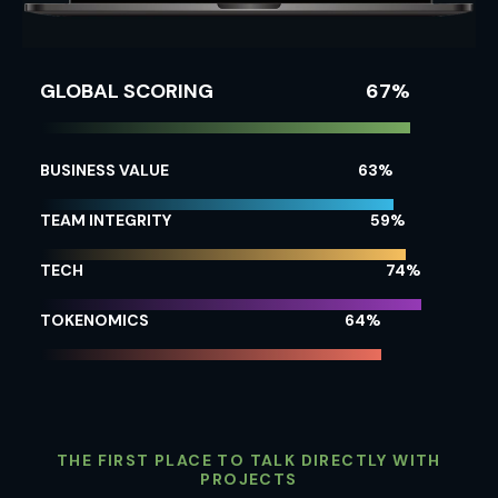
GLOBAL SCORING
72
%
BUSINESS VALUE
71
%
TEAM INTEGRITY
66
%
TECH
82
%
TOKENOMICS
72
%
THE FIRST PLACE TO TALK DIRECTLY WITH
PROJECTS