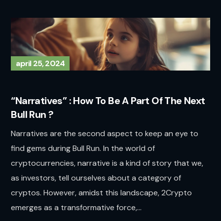
april 25, 2024
“Narratives” : How To Be A Part Of The Next
Bull Run ?
Narratives are the second aspect to keep an eye to
find gems during Bull Run. In the world of
cryptocurrencies, narrative is a kind of story that we,
as investors, tell ourselves about a category of
cryptos. However, amidst this landscape, 2Crypto
emerges as a transformative force,...