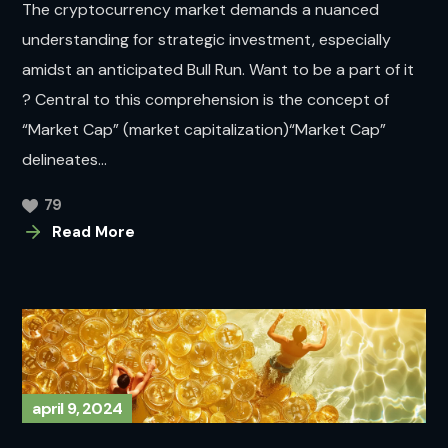
The cryptocurrency market demands a nuanced
understanding for strategic investment, especially
amidst an anticipated Bull Run. Want to be a part of it
? Central to this comprehension is the concept of
“Market Cap” (market capitalization)“Market Cap”
delineates...
79
Read More
april 9, 2024