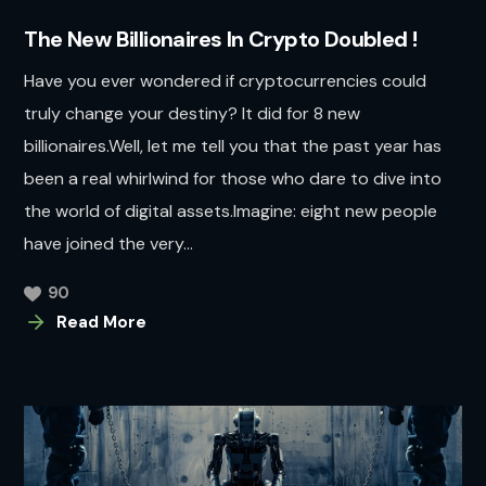
The New Billionaires In Crypto Doubled !
Have you ever wondered if cryptocurrencies could
truly change your destiny? It did for 8 new
billionaires.Well, let me tell you that the past year has
been a real whirlwind for those who dare to dive into
the world of digital assets.Imagine: eight new people
have joined the very...
90
Read More