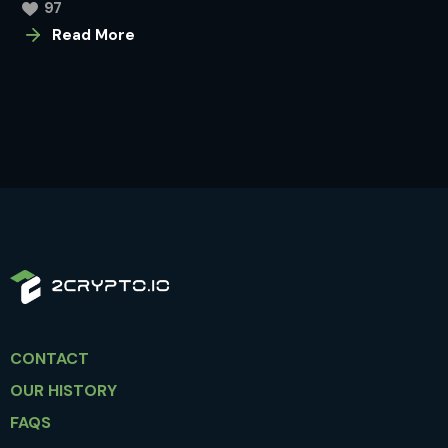
97
Read More
CONTACT
OUR HISTORY
FAQS