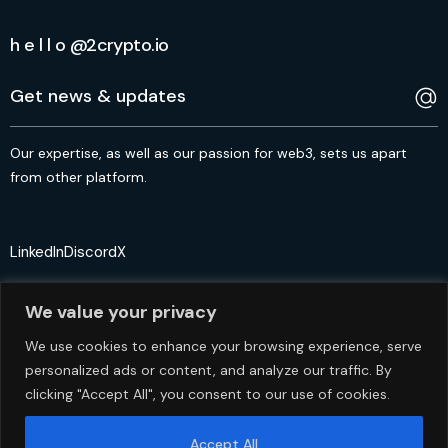
h e l l o @2crypto.io
Our expertise, as well as our passion for web3, sets us apart
from other platform.
LinkedIn
Discord
X
We value your privacy
We use cookies to enhance your browsing experience, serve
personalized ads or content, and analyze our traffic. By
© 2crypto.io USA 2024. All Rights Reserved
clicking "Accept All", you consent to our use of cookies.
Accept All