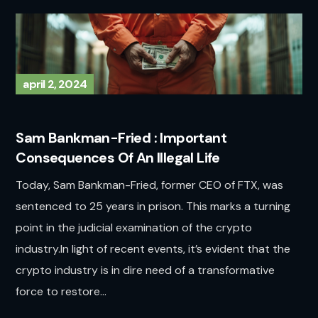
april 2, 2024
Sam Bankman-Fried : Important
Consequences Of An Illegal Life
Today, Sam Bankman-Fried, former CEO of FTX, was
sentenced to 25 years in prison. This marks a turning
point in the judicial examination of the crypto
industry.In light of recent events, it’s evident that the
crypto industry is in dire need of a transformative
force to restore...