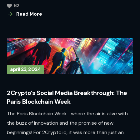
62
Read More
april 23, 2024
2Crypto’s Social Media Breakthrough: The
Paris Blockchain Week
The Paris Blockchain Week… where the air is alive with
the buzz of innovation and the promise of new
beginnings! For 2Crypto.io, it was more than just an