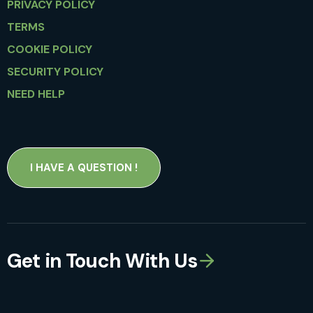
PRIVACY POLICY
TERMS
COOKIE POLICY
SECURITY POLICY
NEED HELP
I HAVE A QUESTION !
Get in Touch With Us