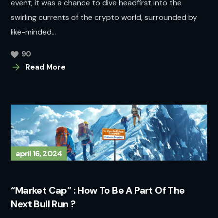
event; it was a chance to dive headfirst into the
swirling currents of the crypto world, surrounded by
like-minded...
90
Read More
april 16, 2024
“Market Cap” : How To Be A Part Of The
Next Bull Run ?