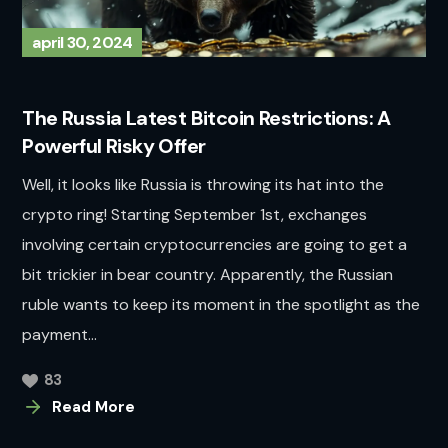
april 30, 2024
The Russia Latest Bitcoin Restrictions: A
Powerful Risky Offer
Well, it looks like Russia is throwing its hat into the
crypto ring! Starting September 1st, exchanges
involving certain cryptocurrencies are going to get a
bit trickier in bear country. Apparently, the Russian
ruble wants to keep its moment in the spotlight as the
payment...
83
Read More