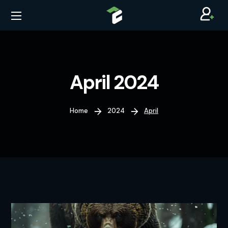
April 2024
Home
2024
April