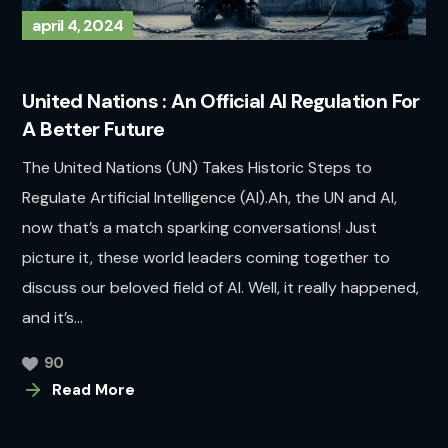
april 4, 2024
United Nations : An Official AI Regulation For
A Better Future
The United Nations (UN) Takes Historic Steps to
Regulate Artificial Intelligence (AI).Ah, the UN and AI,
now that’s a match sparking conversations! Just
picture it, these world leaders coming together to
discuss our beloved field of AI. Well, it really happened,
and it’s...
90
Read More