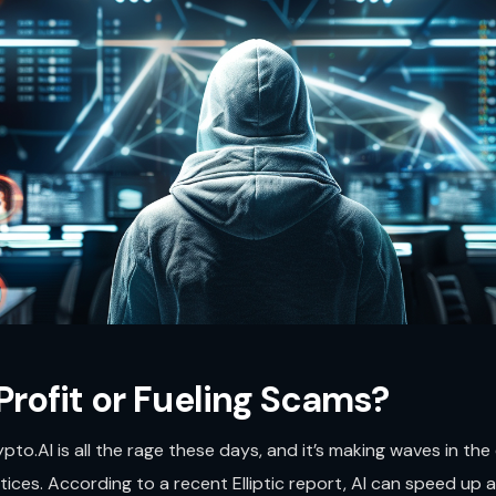
 Profit or Fueling Scams?
pto.AI is all the rage these days, and it’s making waves in th
ces. According to a recent Elliptic report, AI can speed up an