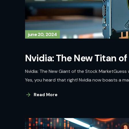
june 20, 2024
Nvidia: The New Titan of
Nvidia: The New Giant of the Stock MarketGuess 
Yes, you heard that right! Nvidia now boasts a market
Read More