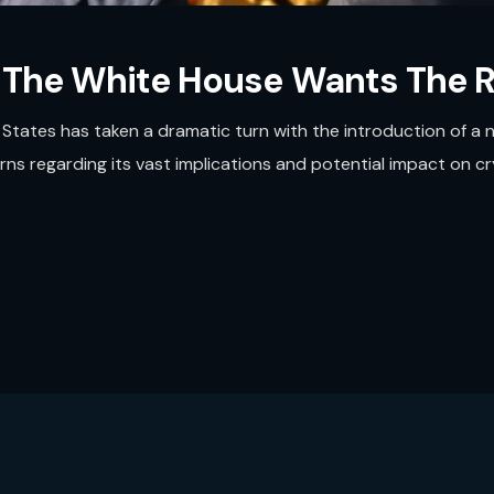
 The White House Wants The R
d States has taken a dramatic turn with the introduction of 
cerns regarding its vast implications and potential impact on c