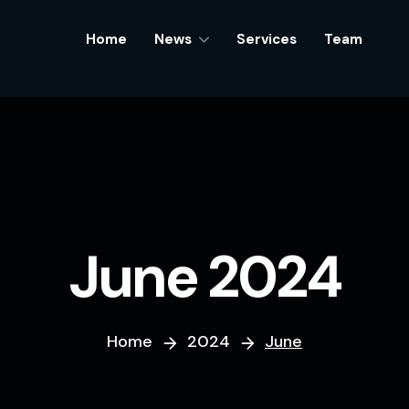
Home
Home
News
News
Services
Services
Team
Team
June 2024
Home
2024
June