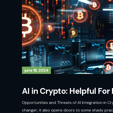
june 18, 2024
AI in Crypto: Helpful For
Opportunities and Threats of AI Integration in Cry
changer, it also opens doors to some shady practi