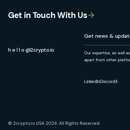
Get in Touch With Us
h e l l o @2crypto.io
Our expertise, as well a
apart from other platfo
LinkedIn
Discord
X
© 2crypto.io USA 2024. All Rights Reserved