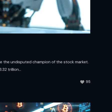
me the undisputed champion of the stock market.
2 trillion...
95