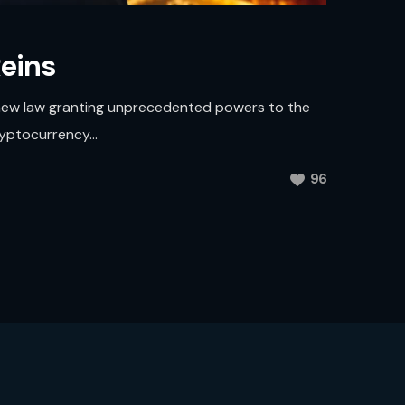
eins
a new law granting unprecedented powers to the
ryptocurrency...
96