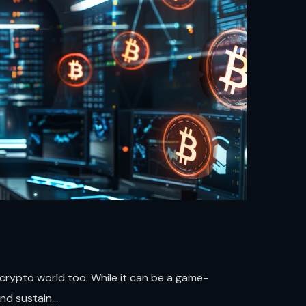
e crypto world too. While it can be a game-
d sustain...