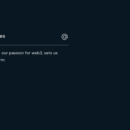
s our passion for web3, sets us
rm.