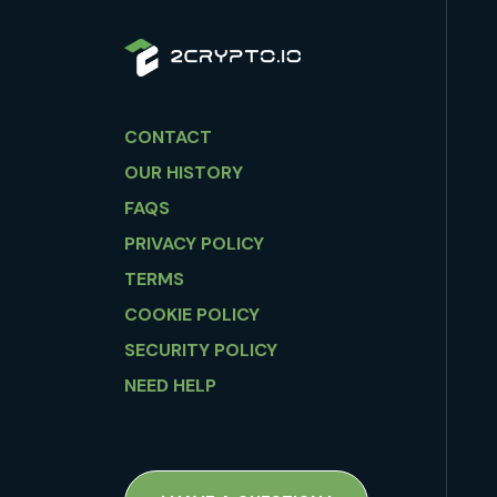
CONTACT
OUR HISTORY
FAQS
PRIVACY POLICY
TERMS
COOKIE POLICY
SECURITY POLICY
NEED HELP