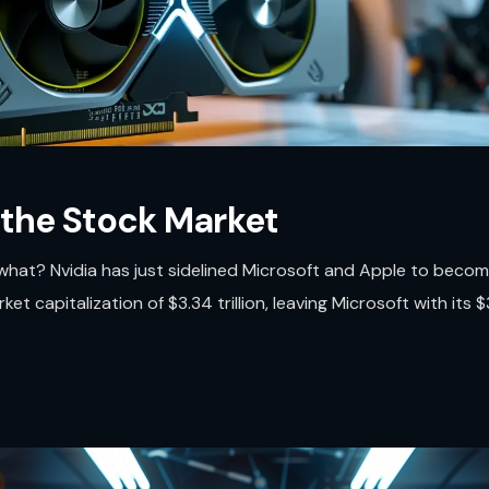
 the Stock Market
what? Nvidia has just sidelined Microsoft and Apple to beco
 capitalization of $3.34 trillion, leaving Microsoft with its $3.3