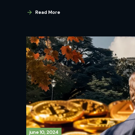
Read More
june 10, 2024