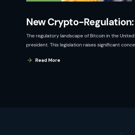
New Crypto-Regulation:
The regulatory landscape of Bitcoin in the Unite
president. This legislation raises significant con
Read More