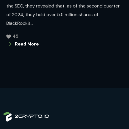
the SEC, they revealed that, as of the second quarter
of 2024, they held over 5.5 million shares of
BlackRock’s...
45
Read More