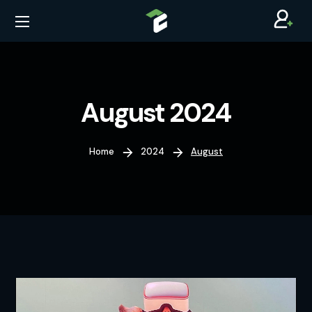
August 2024
Home
2024
August