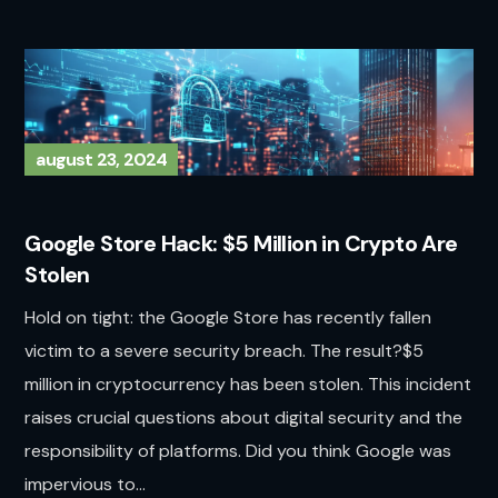
august 23, 2024
Google Store Hack: $5 Million in Crypto Are
Stolen
Hold on tight: the Google Store has recently fallen
victim to a severe security breach. The result?$5
million in cryptocurrency has been stolen. This incident
raises crucial questions about digital security and the
responsibility of platforms. Did you think Google was
impervious to...