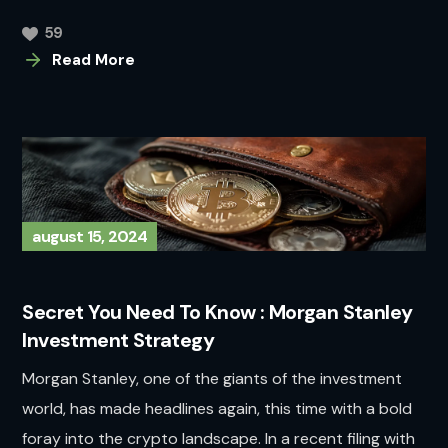
59
Read More
august 15, 2024
Secret You Need To Know : Morgan Stanley
Investment Strategy
Morgan Stanley, one of the giants of the investment
world, has made headlines again, this time with a bold
foray into the crypto landscape. In a recent filing with