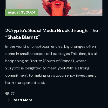
august 31, 2024
2Crypto’s Social Media Breakthrough: The
“Shaka Biarritz”
In the world of cryptocurrencies, big changes often
come in small, unexpected packages.This time, it’s all
happening at Biarritz (South of France), where
2Crypto is delighted to meet you!.With a strong
commitment to making cryptocurrency investment
both transparent and...
77
Read More