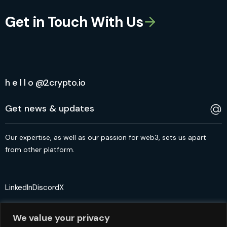
Get in Touch With Us
h e l l o @2crypto.io
Our expertise, as well as our passion for web3, sets us apart
from other platform.
LinkedIn
Discord
X
We value your privacy