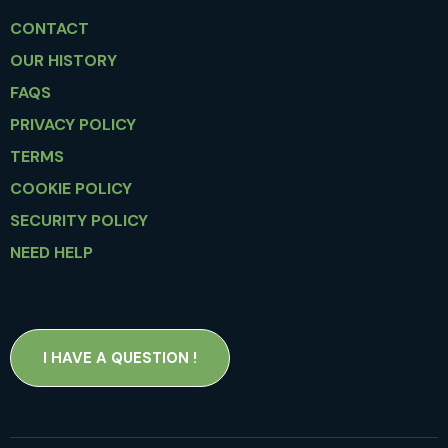
CONTACT
OUR HISTORY
FAQS
PRIVACY POLICY
TERMS
COOKIE POLICY
SECURITY POLICY
NEED HELP
I HAVE A QUESTION !