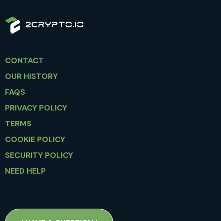
CONTACT
OUR HISTORY
FAQS
PRIVACY POLICY
TERMS
COOKIE POLICY
SECURITY POLICY
NEED HELP