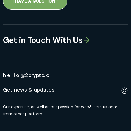
I HAVE A QUESTION !
Get in Touch With Us
h e l l o @2crypto.io
Our expertise, as well as our passion for web3, sets us apart
from other platform.