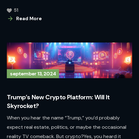
51
Read More
september 13, 2024
Trump’s New Crypto Platform: Will It
Skyrocket?
When you hear the name “Trump,” you’d probably
expect real estate, politics, or maybe the occasional
reality TV comeback. But crypto?Yes, you heard it