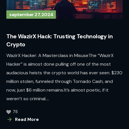
september 27, 2024
The WazirX Hack: Trusting Technology in
Crypto
WazirX Hacker: A Masterclass in MisuseThe “WazirX
Hacker” is almost done pulling off one of the most
audacious heists the crypto world has ever seen. $230
million stolen, funneled through Tornado Cash, and
now, just $6 million remains.It’s almost poetic, if it
weren’t so criminal....
75
Read More