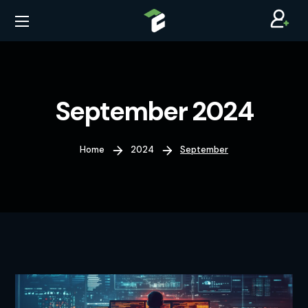
September 2024
Home
2024
September