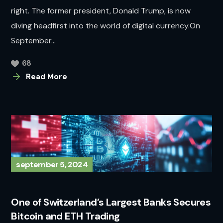
right. The former president, Donald Trump, is now
diving headfirst into the world of digital currency.On
September...
68
Read More
september 5, 2024
One of Switzerland’s Largest Banks Secures
Bitcoin and ETH Trading