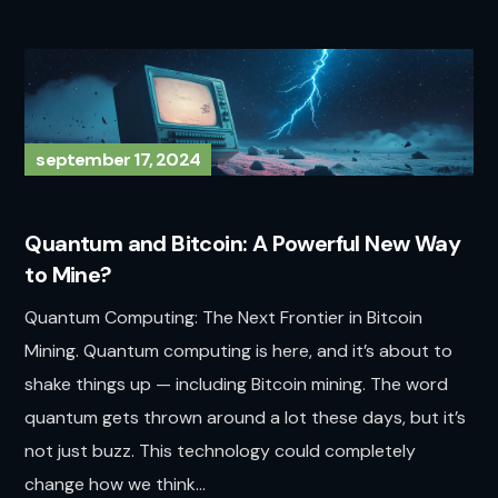
september 17, 2024
Quantum and Bitcoin: A Powerful New Way
to Mine?
Quantum Computing: The Next Frontier in Bitcoin
Mining. Quantum computing is here, and it’s about to
shake things up — including Bitcoin mining. The word
quantum gets thrown around a lot these days, but it’s
not just buzz. This technology could completely
change how we think...