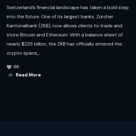
Switzerland’s financial landscape has taken a bold step
into the future. One of its largest banks, Zürcher
Kantonalbank (ZKB), now allows clients to trade and
store Bitcoin and Ethereum. With a balance sheet of
nearly $235 billion, the ZKB has officially entered the
crypto space,...
66
Read More