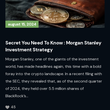
august 15, 2024
Secret You Need To Know : Morgan Stanley
Investment Strategy
Morgan Stanley, one of the giants of the investment
world, has made headlines again, this time with a bold
foray into the crypto landscape. In a recent filing with
the SEC, they revealed that, as of the second quarter
of 2024, they held over 5.5 million shares of
BlackRock’s...
45