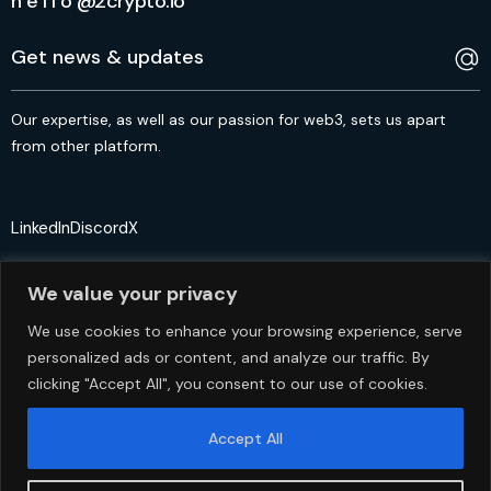
h e l l o @2crypto.io
Our expertise, as well as our passion for web3, sets us apart
from other platform.
LinkedIn
Discord
X
We value your privacy
We use cookies to enhance your browsing experience, serve
personalized ads or content, and analyze our traffic. By
© 2crypto.io USA 2024. All Rights Reserved
clicking "Accept All", you consent to our use of cookies.
Accept All