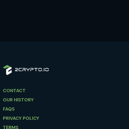
CONTACT
OUR HISTORY
FAQS
PRIVACY POLICY
TERMS