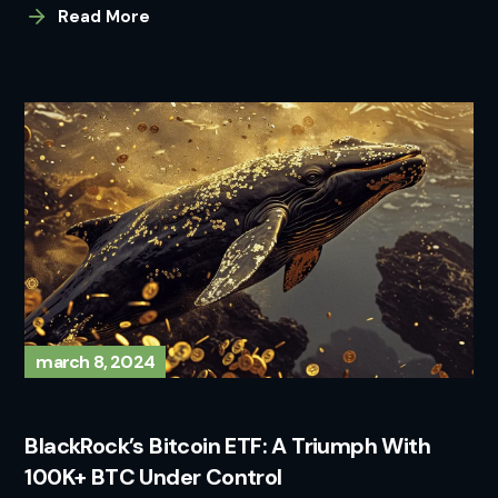
Read More
march 8, 2024
BlackRock’s Bitcoin ETF: A Triumph With
100K+ BTC Under Control