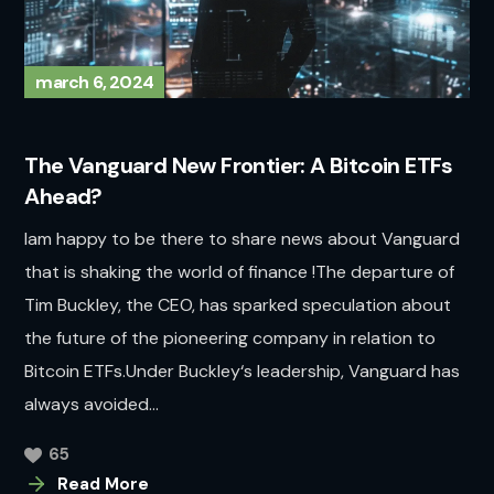
march 6, 2024
The Vanguard New Frontier: A Bitcoin ETFs
Ahead?
Iam happy to be there to share news about Vanguard
that is shaking the world of finance !The departure of
Tim Buckley, the CEO, has sparked speculation about
the future of the pioneering company in relation to
Bitcoin ETFs.Under Buckley‘s leadership, Vanguard has
always avoided...
65
Read More