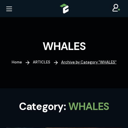
WHALES
Home
ARTICLES
Archive by Category "WHALES"
Category:
WHALES