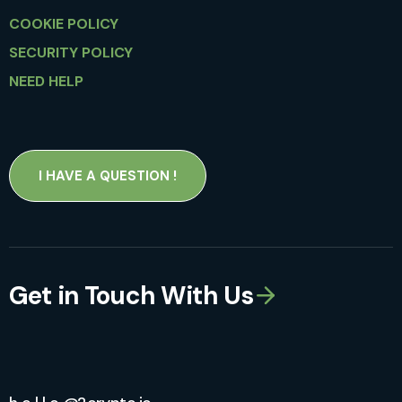
COOKIE POLICY
SECURITY POLICY
NEED HELP
I HAVE A QUESTION !
Get in Touch With Us