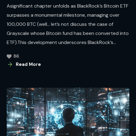
Asignificant chapter unfolds as BlackRock’s Bitcoin ETF
surpasses a monumental milestone, managing over
100,000 BTC (well… let’s not discuss the case of
Grayscale whose Bitcoin fund has been converted into
ETF).This development underscores BlackRock’s...
86
Read More