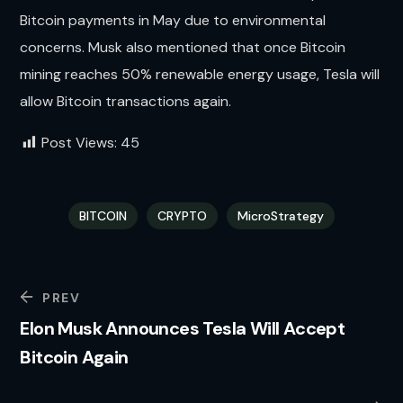
Bitcoin payments in May due to environmental
concerns. Musk also mentioned that once Bitcoin
mining reaches 50% renewable energy usage, Tesla will
allow Bitcoin transactions again.
Post Views:
45
BITCOIN
CRYPTO
MicroStrategy
PREV
Elon Musk Announces Tesla Will Accept
Bitcoin Again