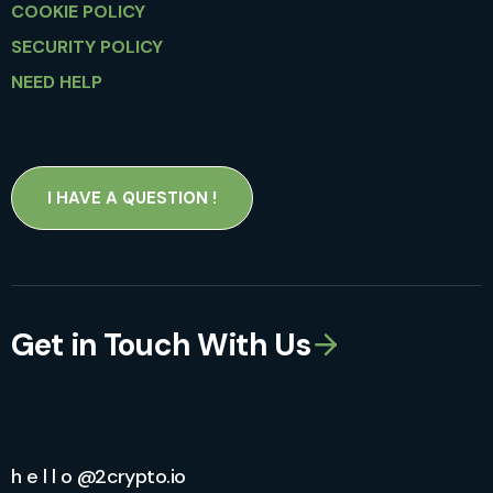
COOKIE POLICY
SECURITY POLICY
NEED HELP
I HAVE A QUESTION !
Get in Touch With Us
h e l l o @2crypto.io