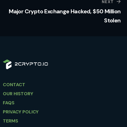
NEXT
Major Crypto Exchange Hacked, $50 Million
Stolen
CONTACT
OUR HISTORY
FAQS
PRIVACY POLICY
TERMS