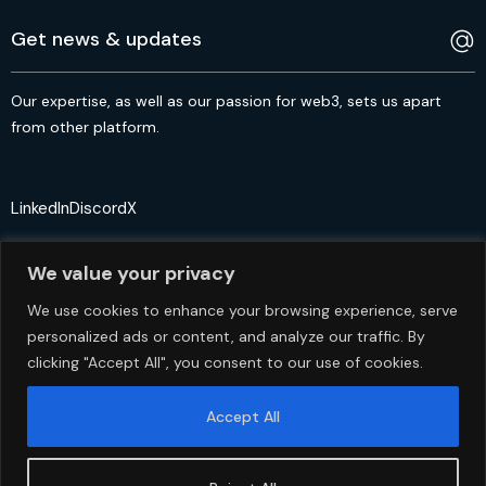
Our expertise, as well as our passion for web3, sets us apart
from other platform.
LinkedIn
Discord
X
We value your privacy
We use cookies to enhance your browsing experience, serve
personalized ads or content, and analyze our traffic. By
© 2crypto.io USA 2024. All Rights Reserved
clicking "Accept All", you consent to our use of cookies.
Accept All