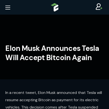
Elon Musk Announces Tesla
Will Accept Bitcoin Again
In a recent tweet, Elon Musk announced that Tesla will
resume accepting Bitcoin as payment for its electric
vehicles. This decision comes after Tesla suspended