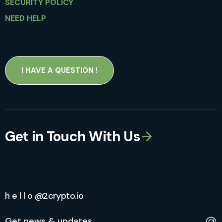
SECURITY POLICY
NEED HELP
I HAVE A QUESTION !
Get in Touch With Us
h e l l o @2crypto.io