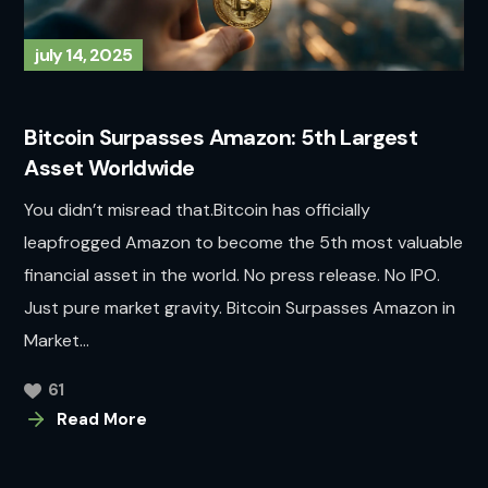
july 14, 2025
Bitcoin Surpasses Amazon: 5th Largest
Asset Worldwide
You didn’t misread that.Bitcoin has officially
leapfrogged Amazon to become the 5th most valuable
financial asset in the world. No press release. No IPO.
Just pure market gravity. Bitcoin Surpasses Amazon in
Market...
61
Read More