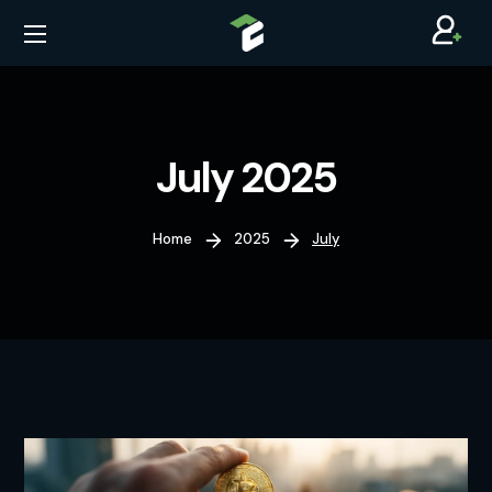
July 2025
Home
2025
July