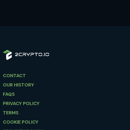
CONTACT
OUR HISTORY
FAQS
PRIVACY POLICY
TERMS
COOKIE POLICY