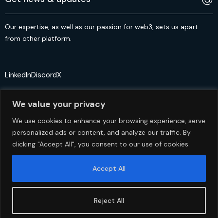
Our expertise, as well as our passion for web3, sets us apart
from other platform.
LinkedIn
Discord
X
We value your privacy
We use cookies to enhance your browsing experience, serve
personalized ads or content, and analyze our traffic. By
© 2crypto.io USA 2024. All Rights Reserved
clicking "Accept All", you consent to our use of cookies.
Accept All
Reject All