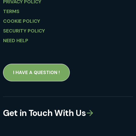
PRIVACY POLICY
TERMS
COOKIE POLICY
SECURITY POLICY
NEED HELP
I HAVE A QUESTION !
Get in Touch With Us