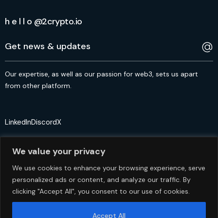
h e l l o @2crypto.io
Our expertise, as well as our passion for web3, sets us apart
from other platform.
LinkedIn
Discord
X
We value your privacy
We use cookies to enhance your browsing experience, serve
personalized ads or content, and analyze our traffic. By
© 2crypto.io USA 2024. All Rights Reserved
clicking "Accept All", you consent to our use of cookies.
Accept All