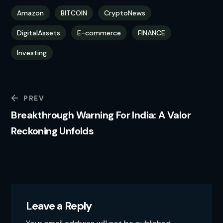
Amazon
BITCOIN
CryptoNews
DigitalAssets
E-commerce
FINANCE
Investing
PREV
Breakthrough Warning For India: A Valor
Reckoning Unfolds
Leave a Reply