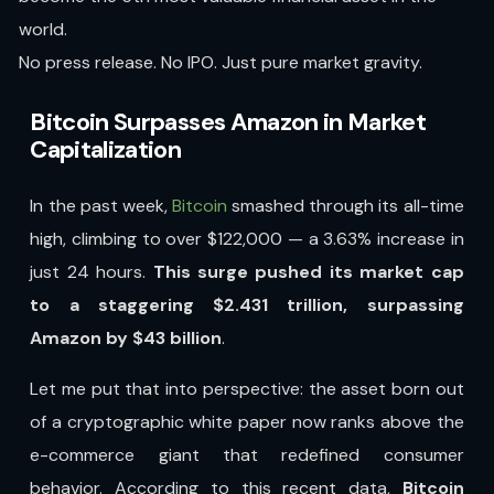
world.
No press release. No IPO. Just pure market gravity.
Bitcoin Surpasses Amazon in Market
Capitalization
In the past week,
Bitcoin
smashed through its all-time
high, climbing to over $122,000 — a 3.63% increase in
just 24 hours.
This surge pushed its market cap
to a staggering $2.431 trillion, surpassing
Amazon by $43 billion
.
Let me put that into perspective: the asset born out
of a cryptographic white paper now ranks above the
e-commerce giant that redefined consumer
behavior. According to this recent data,
Bitcoin