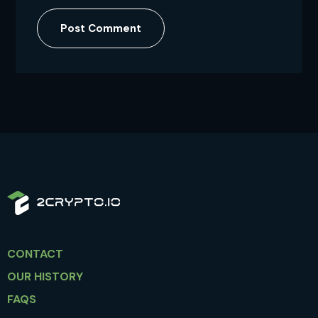
Post Comment
CONTACT
OUR HISTORY
FAQS