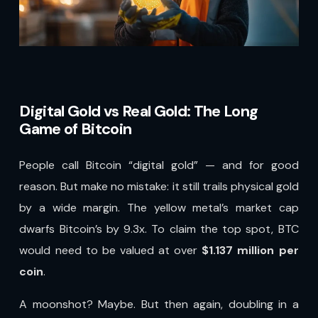
Digital Gold vs Real Gold: The Long
Game of Bitcoin
People call Bitcoin “digital gold” — and for good
reason. But make no mistake: it still trails physical gold
by a wide margin. The yellow metal’s market cap
dwarfs Bitcoin’s by 9.3x. To claim the top spot, BTC
would need to be valued at over
$1.137 million per
coin
.
A moonshot? Maybe. But then again, doubling in a