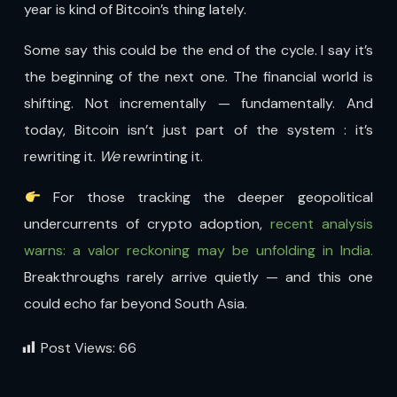
year is kind of Bitcoin’s thing lately.
Some say this could be the end of the cycle. I say it’s
the beginning of the next one. The financial world is
shifting. Not incrementally — fundamentally. And
today, Bitcoin isn’t just part of the system : it’s
rewriting it.
We
rewrinting it.
For those tracking the deeper geopolitical
undercurrents of crypto adoption,
recent analysis
warns: a valor reckoning may be unfolding in India.
Breakthroughs rarely arrive quietly — and this one
could echo far beyond South Asia.
Post Views:
66