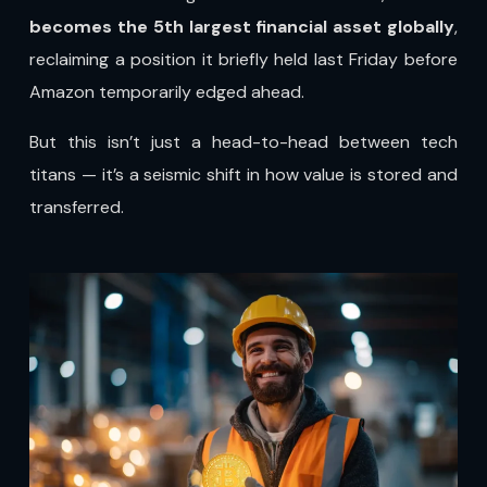
becomes the 5th largest financial asset globally
,
reclaiming a position it briefly held last Friday before
Amazon temporarily edged ahead.
But this isn’t just a head-to-head between tech
titans — it’s a seismic shift in how value is stored and
transferred.