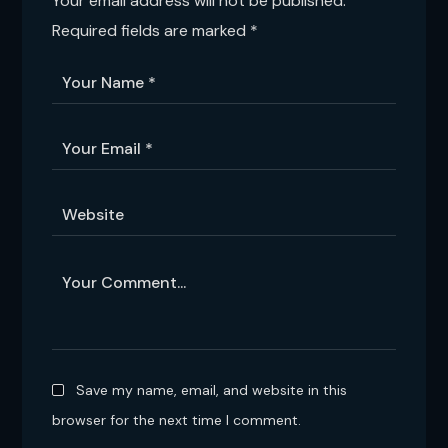
Your email address will not be published.
Required fields are marked
*
Save my name, email, and website in this
browser for the next time I comment.