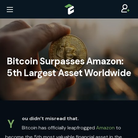
Bitcoin Surpasses Amazon:
5th Largest Asset Worldwide
ou didn’t misread that.
Y
Bitcoin has officially leapfrogged
Amazon
to
become the 5th most valuable financial asset in the