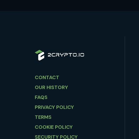
CONTACT
OUR HISTORY
FAQS
PRIVACY POLICY
TERMS
COOKIE POLICY
SECURITY POLICY