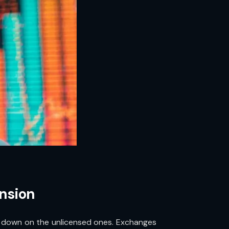
ansion
ing down on the unlicensed ones. Exchanges