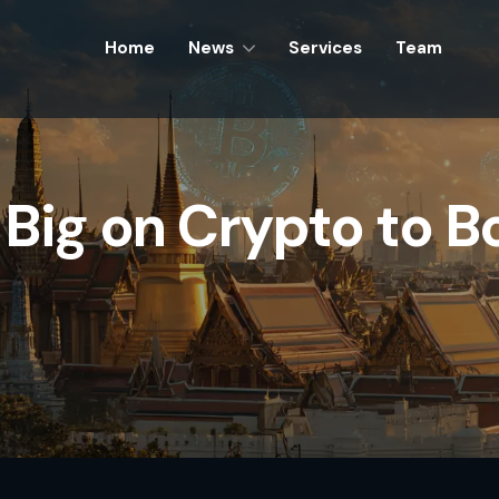
Home
Home
News
News
Services
Services
Team
Team
Big on Crypto to Bo