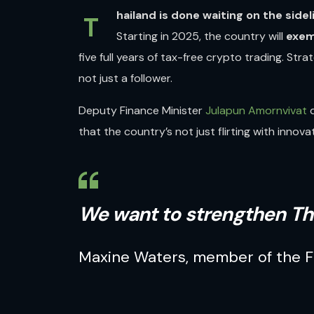
hailand is done waiting on the sidel
T
Starting in 2025, the country will
exem
five full years of tax-free crypto trading. Str
not just a follower.
Deputy Finance Minister
Julapun Amornvivat
d
that the country’s not just flirting with innovat
We want to strengthen Th
Maxine Waters
, member of the
F