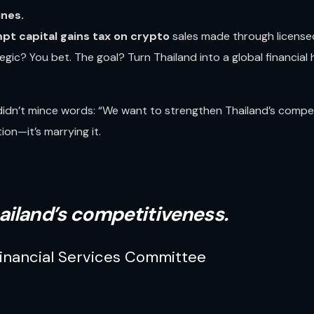
ines.
pt capital gains tax on crypto
sales made through licensed
ategic? You bet. The goal? Turn Thailand into a global financial
idn’t mince words: “We want to strengthen Thailand’s competi
ion—it’s marrying it.
ailand’s competitiveness.
inancial Services Committee