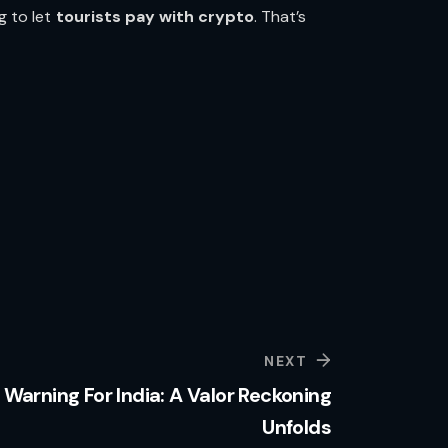
g to let
tourists pay with crypto
. That’s
NEXT
Warning For India: A Valor Reckoning
Unfolds