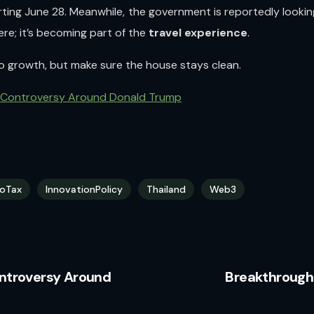
ting June 28. Meanwhile, the government is reportedly lookin
ere; it’s becoming part of the
travel experience
.
to growth, but make sure the house stays clean.
 Controversy Around Donald Trump
oTax
InnovationPolicy
Thailand
Web3
ntroversy Around
Breakthrough 