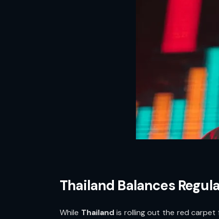
Thailand Balances Regula
While
Thailand
is rolling out the red carpet