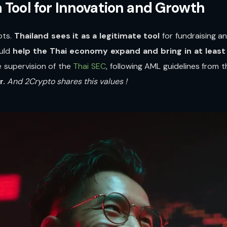
 Tool for Innovation and Growth
ots.
Thailand sees it as a legitimate tool
for fundraising a
ould
help the Thai economy expand and bring in at least 1
e supervision of the
Thai SEC
, following AML guidelines from t
r.
And 2Crypto shares this values !