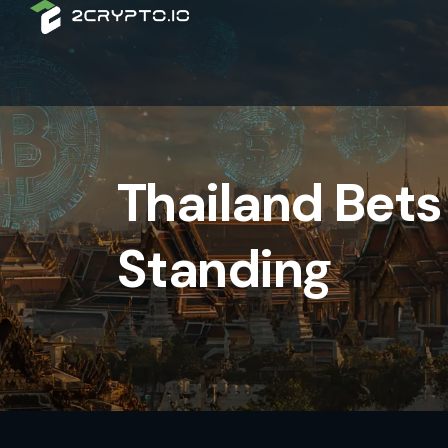
Thailand Bets 
Standing