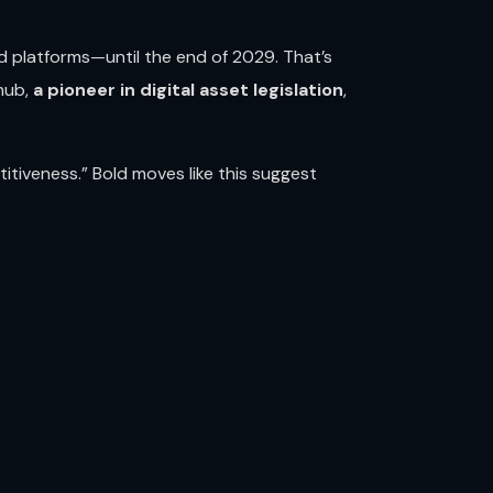
 platforms—until the end of 2029. That’s
 hub,
a pioneer in digital asset legislation
,
tiveness.” Bold moves like this suggest