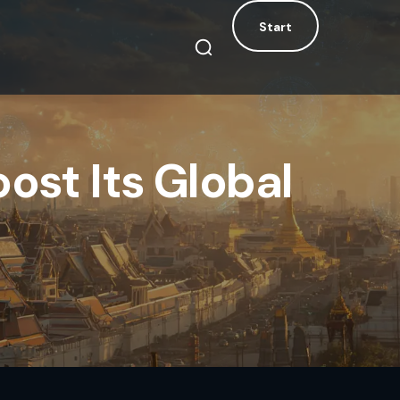
Start
Start
ost Its Global