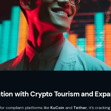
tion with Crypto Tourism and Exp
 for compliant platforms like
KuCoin
and
Tether
, it’s crack