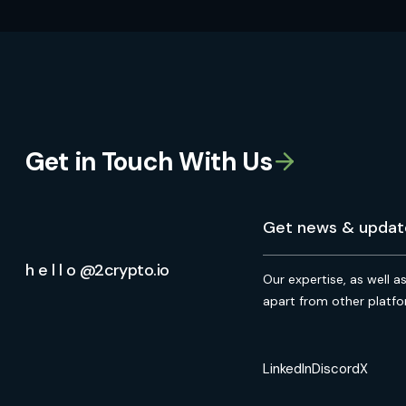
Get in Touch With Us
h e l l o @2crypto.io
Our expertise, as well a
apart from other platfo
LinkedIn
Discord
X