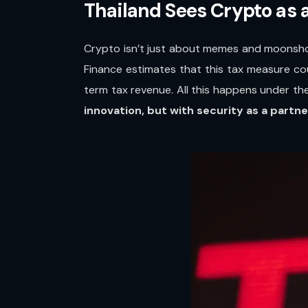
Thailand Sees Crypto as a
Crypto isn’t just about memes and moonsh
Finance estimates that this tax measure c
term tax revenue. All this happens under th
innovation, but with security as a partne