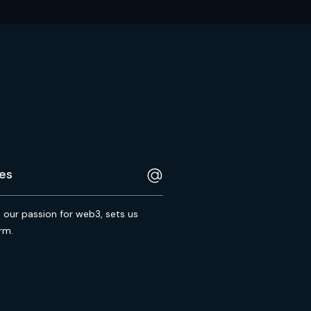
s our passion for web3, sets us
rm.