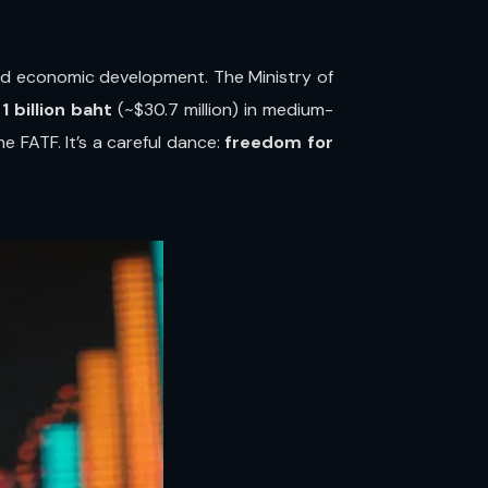
nd economic development. The Ministry of
 billion baht
(~$30.7 million) in medium-
he FATF. It’s a careful dance:
freedom for