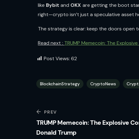
like
Bybit
and
OKX
are getting the boot star
right—crypto isn’t just a speculative asset h
The strategy is clear: keep the doors open 
Read next :
TRUMP Memecoin: The Explosive
Post Views:
62
BlockchainStrategy
CryptoNews
Crypt
PREV
TRUMP Memecoin: The Explosive Co
Donald Trump