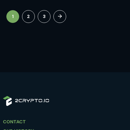
1
2
3
CONTACT