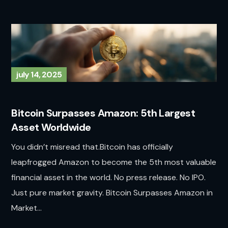
july 14, 2025
Bitcoin Surpasses Amazon: 5th Largest
Asset Worldwide
You didn’t misread that.Bitcoin has officially
leapfrogged Amazon to become the 5th most valuable
financial asset in the world. No press release. No IPO.
Just pure market gravity. Bitcoin Surpasses Amazon in
Market...