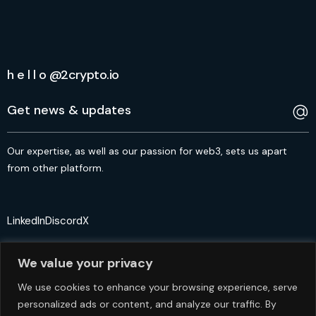
h e l l o @2crypto.io
Our expertise, as well as our passion for web3, sets us apart
from other platform.
LinkedIn
Discord
X
We value your privacy
We use cookies to enhance your browsing experience, serve
personalized ads or content, and analyze our traffic. By
© 2crypto.io USA 2024. All Rights Reserved