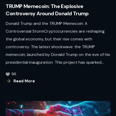
TRUMP Memecoin: The Explosive
Controversy Around Donald Trump
Donald Trump and the TRUMP Memecoin: A
Controversial StormCryptocurrencies are reshaping
the global economy, but their rise comes with
controversy. The latest shockwave: the TRUMP
memecoin, launched by Donald Trump on the eve of his
presidential inauguration. This project has sparked...
96
Read More