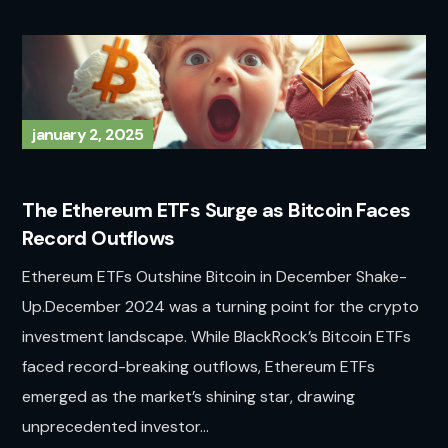
january 2, 2025
The Ethereum ETFs Surge as Bitcoin Faces
Record Outflows
Ethereum ETFs Outshine Bitcoin in December Shake-
Up.December 2024 was a turning point for the crypto
investment landscape. While BlackRock’s Bitcoin ETFs
faced record-breaking outflows, Ethereum ETFs
emerged as the market’s shining star, drawing
unprecedented investor...