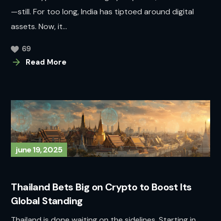
—still. For too long, India has tiptoed around digital
assets. Now, it...
69
Read More
june 19, 2025
Thailand Bets Big on Crypto to Boost Its
Global Standing
Thailand is done waiting on the sidelines. Starting in