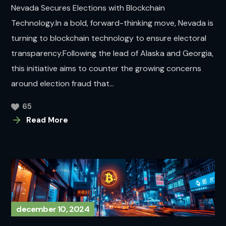
Nevada Secures Elections with Blockchain
Technology.In a bold, forward-thinking move, Nevada is
turning to blockchain technology to ensure electoral
transparency.Following the lead of Alaska and Georgia,
this initiative aims to counter the growing concerns
around election fraud that...
65
Read More
december 10, 2024