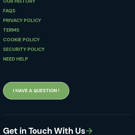
OUR HISTORY
FAQS
PRIVACY POLICY
TERMS
COOKIE POLICY
SECURITY POLICY
NEED HELP
I HAVE A QUESTION !
Get in Touch With Us