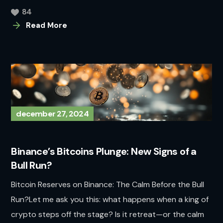
84
Read More
december 27, 2024
Binance’s Bitcoins Plunge: New Signs of a
Bull Run?
Bitcoin Reserves on Binance: The Calm Before the Bull
Run?Let me ask you this: what happens when a king of
crypto steps off the stage? Is it retreat—or the calm