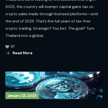
2025, the country will exempt capital gains tax on
crypto sales made through licensed platforms—until
the end of 2029. That’s five full years of tax-free
crypto trading. Strategic? You bet. The goal? Turn
Thailand into a global...
67
Read More
january 23, 2025