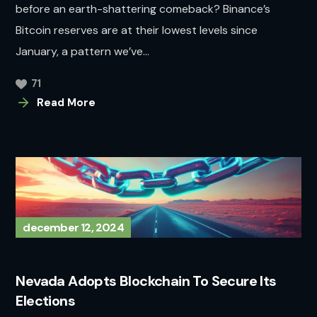
before an earth-shattering comeback? Binance’s
Bitcoin reserves are at their lowest levels since
January, a pattern we’ve...
71
Read More
december 12, 2024
Nevada Adopts Blockchain To Secure Its
Elections