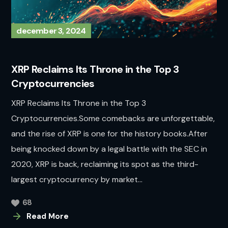
december 3, 2024
XRP Reclaims Its Throne in the Top 3
Cryptocurrencies
XRP Reclaims Its Throne in the Top 3
Cryptocurrencies.Some comebacks are unforgettable,
and the rise of XRP is one for the history books.After
being knocked down by a legal battle with the SEC in
2020, XRP is back, reclaiming its spot as the third-
largest cryptocurrency by market...
68
Read More