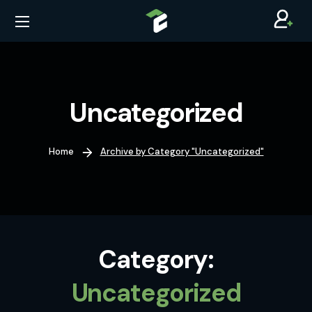
Uncategorized
Home
Archive by Category "Uncategorized"
Category:
Uncategorized