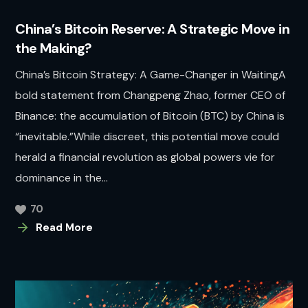
China’s Bitcoin Reserve: A Strategic Move in
the Making?
China’s Bitcoin Strategy: A Game-Changer in WaitingA
bold statement from Changpeng Zhao, former CEO of
Binance: the accumulation of Bitcoin (BTC) by China is
“inevitable.”While discreet, this potential move could
herald a financial revolution as global powers vie for
dominance in the...
70
Read More