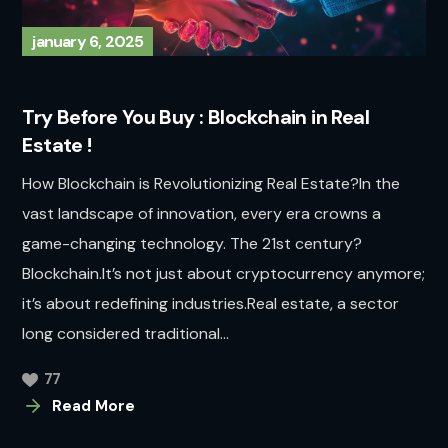
january 6, 2025
Try Before You Buy : Blockchain in Real
Estate !
How Blockchain is Revolutionizing Real Estate?In the
vast landscape of innovation, every era crowns a
game-changing technology. The 21st century?
Blockchain.It’s not just about cryptocurrency anymore;
it’s about redefining industries.Real estate, a sector
long considered traditional...
77
Read More