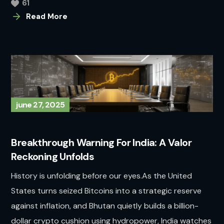
61
Read More
june 27, 2025
Breakthrough Warning For India: A Valor
Reckoning Unfolds
History is unfolding before our eyes.As the United
States turns seized Bitcoins into a strategic reserve
against inflation, and Bhutan quietly builds a billion-
dollar crypto cushion using hydropower, India watches