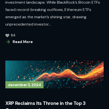
investment landscape. While BlackRock’s Bitcoin ETFs
faced record-breaking outflows, Ethereum ETFs
emerged as the market’s shining star, drawing
unprecedented investor...
84
Read More
december 3, 2024
XRP Reclaims Its Throne in the Top 3