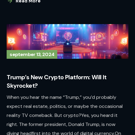
Read More
september 13, 2024
Trump’s New Crypto Platform: Will It
Skyrocket?
When you hear the name “Trump,” you’d probably
expect real estate, politics, or maybe the occasional
reality TV comeback. But crypto?Yes, you heard it
right. The former president, Donald Trump, is now
diving headfirst into the world of digital currency.On