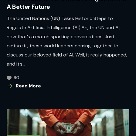
A Better Future
The United Nations (UN) Takes Historic Steps to
Regulate Artificial Intelligence (AI).Ah, the UN and AI,
now that’s a match sparking conversations! Just
picture it, these world leaders coming together to
discuss our beloved field of AI. Well, it really happened,
and it’s...
90
Read More