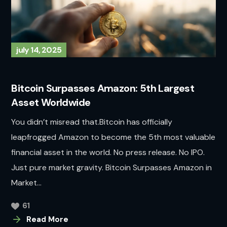
july 14, 2025
Bitcoin Surpasses Amazon: 5th Largest
Asset Worldwide
You didn’t misread that.Bitcoin has officially
leapfrogged Amazon to become the 5th most valuable
financial asset in the world. No press release. No IPO.
Just pure market gravity. Bitcoin Surpasses Amazon in
Market...
61
Read More