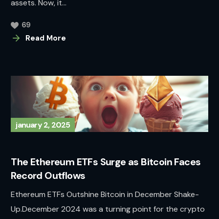
assets. Now, it...
69
Read More
january 2, 2025
The Ethereum ETFs Surge as Bitcoin Faces
Record Outflows
Ethereum ETFs Outshine Bitcoin in December Shake-
Up.December 2024 was a turning point for the crypto