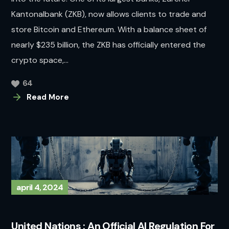
Kantonalbank (ZKB), now allows clients to trade and
store Bitcoin and Ethereum. With a balance sheet of
nearly $235 billion, the ZKB has officially entered the
crypto space,...
64
Read More
april 4, 2024
United Nations : An Official AI Regulation For