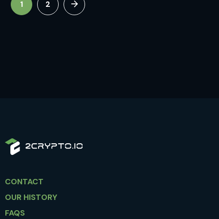
1
2
CONTACT
OUR HISTORY
FAQS