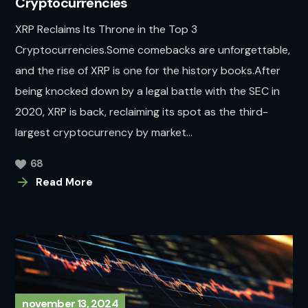
Cryptocurrencies
XRP Reclaims Its Throne in the Top 3
Cryptocurrencies.Some comebacks are unforgettable,
and the rise of XRP is one for the history books.After
being knocked down by a legal battle with the SEC in
2020, XRP is back, reclaiming its spot as the third-
largest cryptocurrency by market...
68
Read More
november 13, 2024