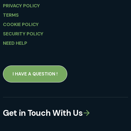
PRIVACY POLICY
TERMS
COOKIE POLICY
SECURITY POLICY
NEED HELP
I HAVE A QUESTION !
Get in Touch With Us