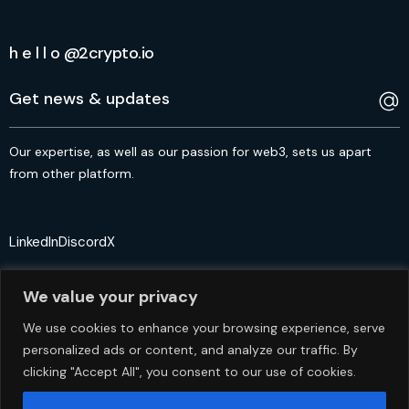
h e l l o @2crypto.io
Our expertise, as well as our passion for web3, sets us apart
from other platform.
LinkedIn
Discord
X
We value your privacy
We use cookies to enhance your browsing experience, serve
personalized ads or content, and analyze our traffic. By
© 2crypto.io USA 2024. All Rights Reserved
clicking "Accept All", you consent to our use of cookies.