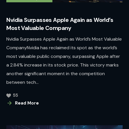
Nvidia Surpasses Apple Again as World’s
Most Valuable Company
Nvidia Surpasses Apple Again as World’s Most Valuable
CompanyNvidia has reclaimed its spot as the world’s
most valuable public company, surpassing Apple after
a 2.84% increase in its stock price. This victory marks
another significant moment in the competition
between tech...
55
Read More