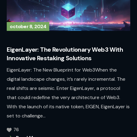
october 8, 2024
EigenLayer: The Revolutionary Web3 With
Innovative Restaking Solutions
EigenLayer: The New Blueprint for Web3When the
digital landscape changes, it’s rarely incremental. The
real shifts are seismic. Enter EigenLayer, a protocol
that could redefine the very architecture of Web3.
With the launch of its native token, EIGEN, EigenLayer is
set to challenge...
76