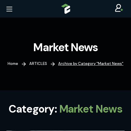
Market News
Home
ARTICLES
Archive by Category "Market News"
Category:
Market News