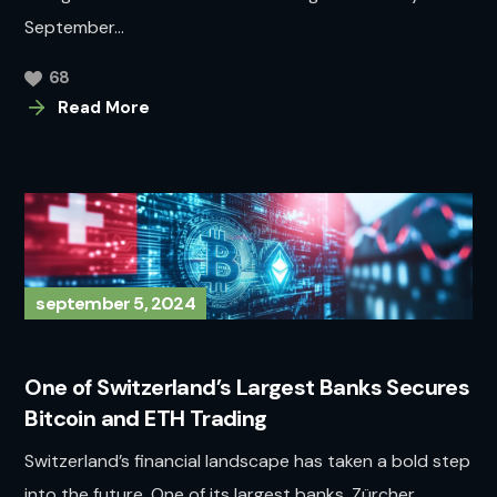
September...
68
Read More
september 5, 2024
One of Switzerland’s Largest Banks Secures
Bitcoin and ETH Trading
Switzerland’s financial landscape has taken a bold step
into the future. One of its largest banks, Zürcher