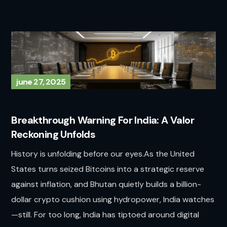
june 27, 2025
Breakthrough Warning For India: A Valor
Reckoning Unfolds
History is unfolding before our eyes.As the United
States turns seized Bitcoins into a strategic reserve
against inflation, and Bhutan quietly builds a billion-
dollar crypto cushion using hydropower, India watches
—still. For too long, India has tiptoed around digital