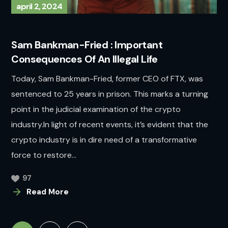
april 2, 2024
Sam Bankman-Fried : Important
Consequences Of An Illegal Life
Today, Sam Bankman-Fried, former CEO of FTX, was
sentenced to 25 years in prison. This marks a turning
point in the judicial examination of the crypto
industry.In light of recent events, it’s evident that the
crypto industry is in dire need of a transformative
force to restore...
97
Read More