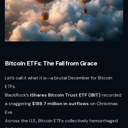
Bitcoin ETFs: The Fall from Grace
Let’s call it what it is—a brutal December for Bitcoin
ETFs.
BlackRock’s
iShares Bitcoin Trust ETF (IBIT)
recorded
a staggering
$188.7 million in outflows
on Christmas
Eve.
Across the U.S., Bitcoin ETFs collectively hemorrhaged