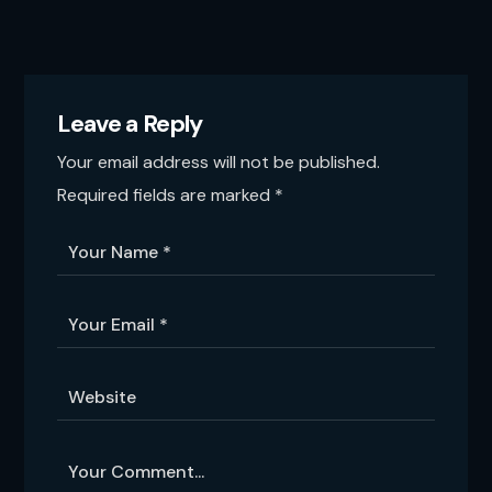
Leave a Reply
Your email address will not be published.
Required fields are marked
*