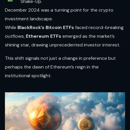
Shake-Up.
December 2024 was a turning point for the crypto
investment landscape.
While
BlackRock’s Bitcoin ETFs
faced record-breaking
outflows,
Ethereum ETFs
emerged as the market’s
shining star, drawing unprecedented investor interest.
This shift signals not just a change in preference but
perhaps the dawn of Ethereum’s reign in the
institutional spotlight.