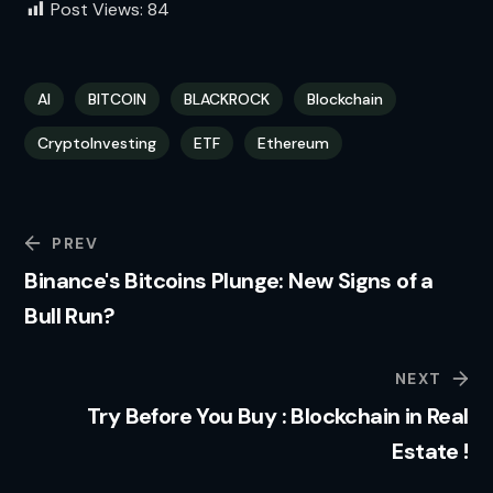
Post Views:
84
AI
BITCOIN
BLACKROCK
Blockchain
CryptoInvesting
ETF
Ethereum
PREV
Binance's Bitcoins Plunge: New Signs of a
Bull Run?
NEXT
Try Before You Buy : Blockchain in Real
Estate !