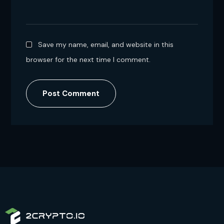
Save my name, email, and website in this
browser for the next time I comment.
Post Comment