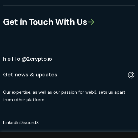
Get in Touch With Us
h e l l o @2crypto.io
Our expertise, as well as our passion for web3, sets us apart
from other platform.
LinkedIn
Discord
X