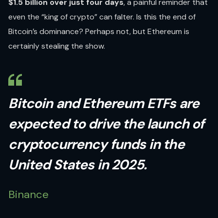
$1.5 billion over just four days
, a painful reminder that
even the “king of crypto” can falter. Is this the end of
Bitcoin’s dominance? Perhaps not, but Ethereum is
certainly stealing the show.
Bitcoin and Ethereum ETFs are
expected to drive the launch of
cryptocurrency funds in the
United States in 2025.
Binance