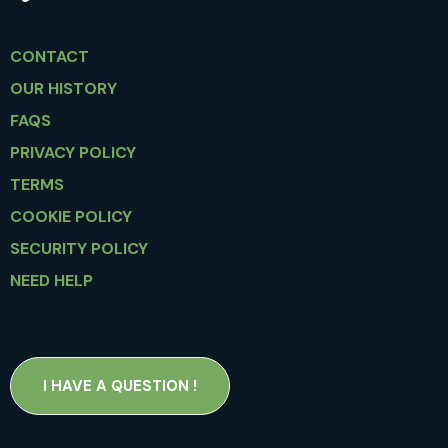
CONTACT
OUR HISTORY
FAQS
PRIVACY POLICY
TERMS
COOKIE POLICY
SECURITY POLICY
NEED HELP
I HAVE A QUESTION !