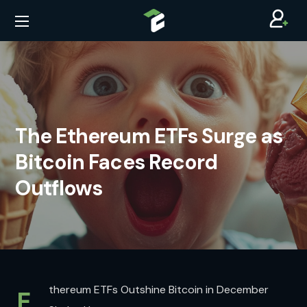
The Ethereum ETFs Surge as
Bitcoin Faces Record
Outflows
thereum ETFs Outshine Bitcoin in December
E