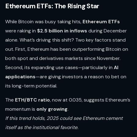
Ethereum ETFs: The Rising Star
While Bitcoin was busy taking hits,
Ethereum ETFs
were raking in
$2.5 billion in inflows
during December
alone. What’s driving this shift? Two key factors stand
out. First, Ethereum has been outperforming Bitcoin on
both spot and derivatives markets since November.
Second, its expanding use cases—particularly in
AI
applications
—are giving investors a reason to bet on
its long-term potential.
The
ETH/BTC ratio
, now at 0.035, suggests Ethereum’s
momentum is
only growing
.
If this trend holds, 2025 could see Ethereum cement
itself as the institutional favorite.