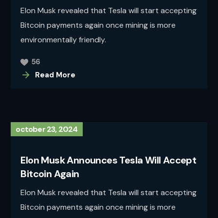
Elon Musk revealed that Tesla will start accepting
Bitcoin payments again once mining is more
environmentally friendly.
56
Read More
october 23, 2024
Elon Musk Announces Tesla Will Accept
Bitcoin Again
Elon Musk revealed that Tesla will start accepting
Bitcoin payments again once mining is more