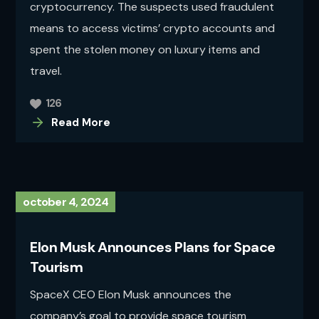
cryptocurrency. The suspects used fraudulent
means to access victims’ crypto accounts and
spent the stolen money on luxury items and
travel.
126
Read More
october 4, 2024
Elon Musk Announces Plans for Space
Tourism
SpaceX CEO Elon Musk announces the
company’s goal to provide space tourism