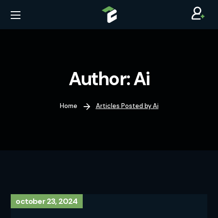
Author: Ai
Home
Articles Posted by Ai
october 23, 2024