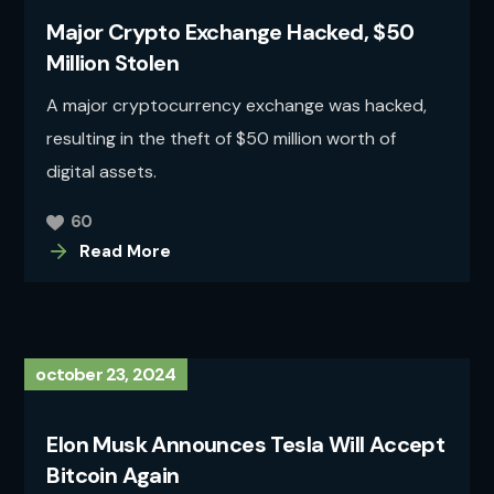
Major Crypto Exchange Hacked, $50
Million Stolen
A major cryptocurrency exchange was hacked,
resulting in the theft of $50 million worth of
digital assets.
60
Read More
october 23, 2024
Elon Musk Announces Tesla Will Accept
Bitcoin Again