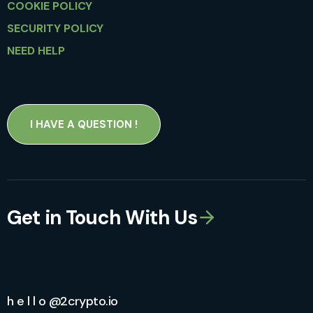
COOKIE POLICY
SECURITY POLICY
NEED HELP
I HAVE A QUESTION !
Get in Touch With Us
h e l l o @2crypto.io