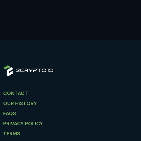
CONTACT
OUR HISTORY
FAQS
PRIVACY POLICY
TERMS