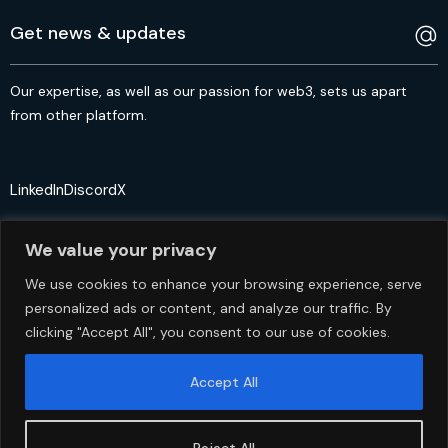
Our expertise, as well as our passion for web3, sets us apart
from other platform.
LinkedIn
Discord
X
We value your privacy
We use cookies to enhance your browsing experience, serve
personalized ads or content, and analyze our traffic. By
© 2crypto.io USA 2024. All Rights Reserved
clicking "Accept All", you consent to our use of cookies.
Accept All
Reject All