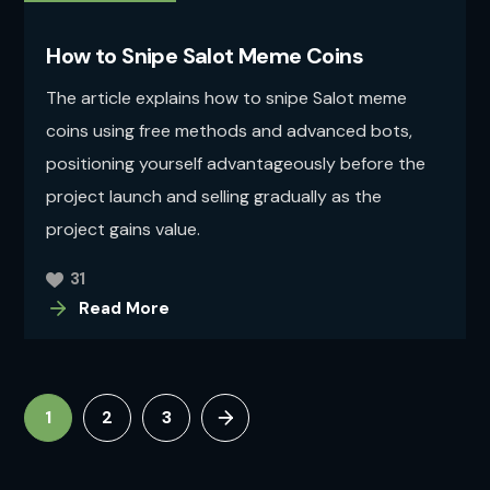
How to Snipe Salot Meme Coins
The article explains how to snipe Salot meme
coins using free methods and advanced bots,
positioning yourself advantageously before the
project launch and selling gradually as the
project gains value.
31
Read More
1
2
3