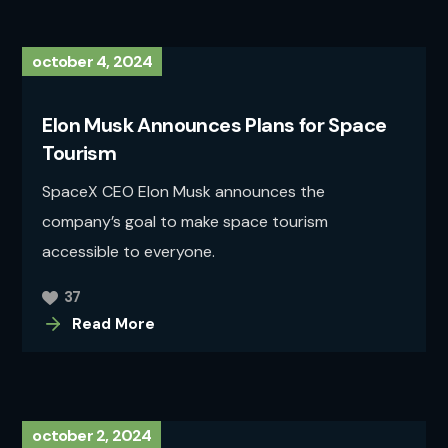
october 4, 2024
Elon Musk Announces Plans for Space
Tourism
SpaceX CEO Elon Musk announces the
company’s goal to make space tourism
accessible to everyone.
37
Read More
october 2, 2024