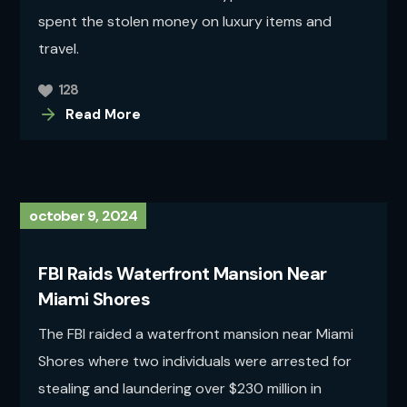
spent the stolen money on luxury items and
travel.
128
Read More
october 9, 2024
FBI Raids Waterfront Mansion Near
Miami Shores
The FBI raided a waterfront mansion near Miami
Shores where two individuals were arrested for
stealing and laundering over $230 million in