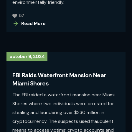
environmentally friendly.
57
Read More
october 9, 2024
FBI Raids Waterfront Mansion Near
Miami Shores
The FBI raided a waterfront mansion near Miami
Shores where two individuals were arrested for
stealing and laundering over $230 million in
cryptocurrency. The suspects used fraudulent
means to access victims’ crypto accounts and