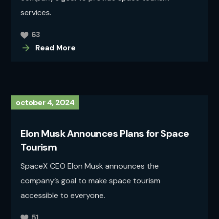
services.
63
Read More
october 4, 2024
Elon Musk Announces Plans for Space
Tourism
SpaceX CEO Elon Musk announces the
company’s goal to make space tourism
accessible to everyone.
51