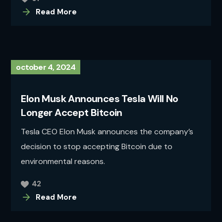
Read More
october 4, 2024
Elon Musk Announces Tesla Will No
Longer Accept Bitcoin
Tesla CEO Elon Musk announces the company’s
decision to stop accepting Bitcoin due to
environmental reasons.
42
Read More