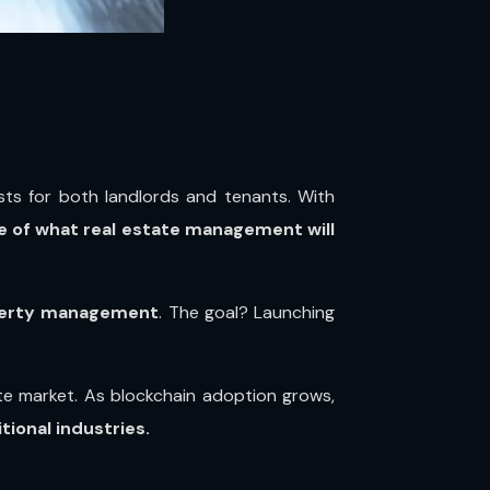
sts for both landlords and tenants. With
e of what real estate management will
operty management
. The goal? Launching
state market. As blockchain adoption grows,
ional industries.