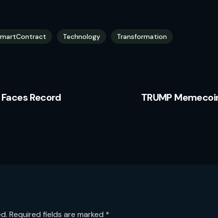
martContract
Technology
Transformation
 Faces Record
TRUMP Memecoin:
ed.
Required fields are marked
*