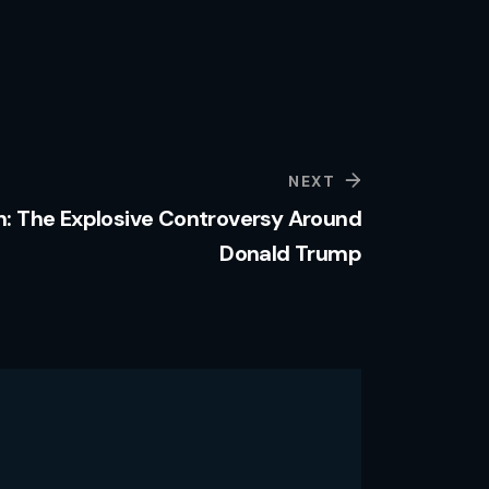
NEXT
 The Explosive Controversy Around
Donald Trump