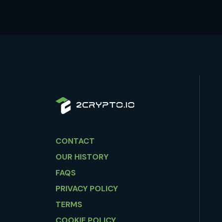
CONTACT
OUR HISTORY
FAQS
PRIVACY POLICY
TERMS
COOKIE POLICY