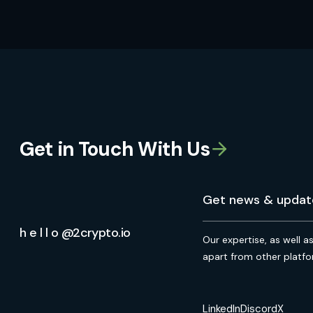
Get in Touch With Us
h e l l o @2crypto.io
Our expertise, as well a
apart from other platfo
LinkedIn
Discord
X