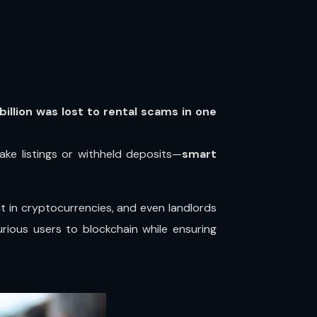
 billion was lost to rental scams in one
fake listings or withheld deposits—
smart
t in cryptocurrencies, and even landlords
rious users to blockchain while ensuring