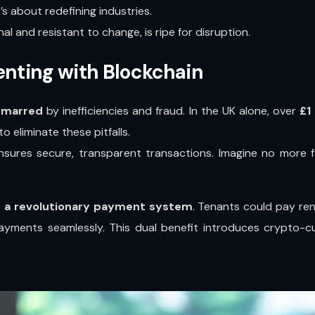
’s about redefining industries.
al and resistant to change, is ripe for disruption.
Renting with Blockchain
marred
by inefficiencies and fraud. In the UK alone, over
£1
o eliminate these pitfalls.
 ensures secure, transparent transactions. Imagine no more 
s
a revolutionary payment system
. Tenants could pay ren
yments seamlessly. This dual benefit introduces crypto-cu