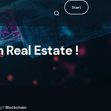
Start
Start
 Real Estate !
ry?
Blockchain
.