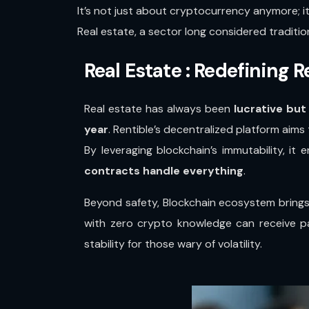
It’s not just about cryptocurrency anymore; it
Real estate, a sector long considered tradition
Real Estate : Redefining 
Real estate has always been
lucrative but
year
. Rentible’s decentralized platform aims t
By leveraging blockchain’s immutability, it
contracts handle everything
.
Beyond safety, Blockchain ecosystem bring
with zero crypto knowledge can receive pa
stability for those wary of volatility.