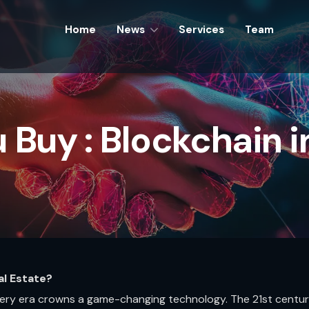
Home
Home
News
News
Services
Services
Team
Team
 Buy : Blockchain in
al Estate?
every era crowns a game-changing technology. The 21st centu