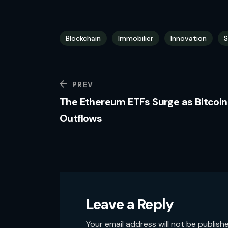
Blockchain
Immobilier
Innovation
S
PREV
The Ethereum ETFs Surge as Bitcoin
Outflows
Leave a Reply
Your email address will not be publish