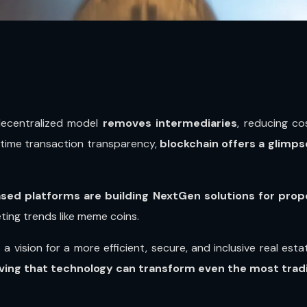
decentralized model
removes intermediaries
, reducing co
l-time transaction transparency,
blockchain offers a glimps
sed platforms are building NextGen solutions for pr
eeting trends like meme coins.
’s a vision for a more efficient, secure, and inclusive real e
ving that technology can transform even the most tradit