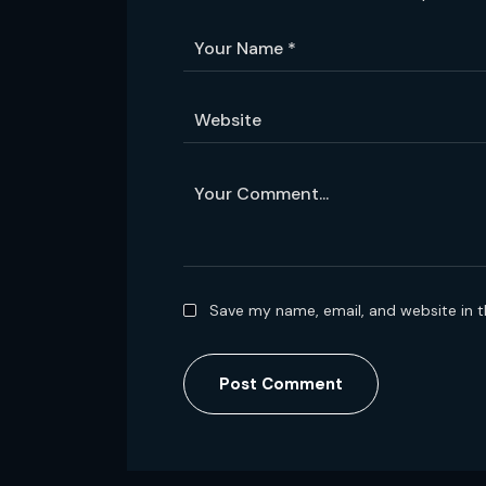
Save my name, email, and website in t
Post Comment