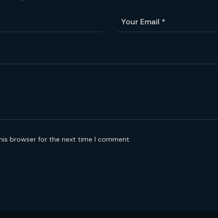
his browser for the next time I comment.