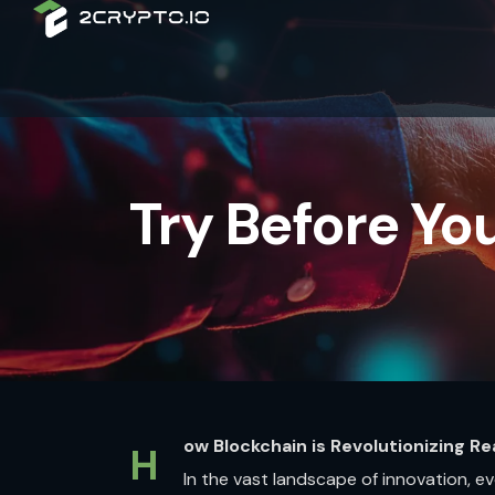
Try Before You
ow Blockchain is Revolutionizing Re
H
In the vast landscape of innovation, 