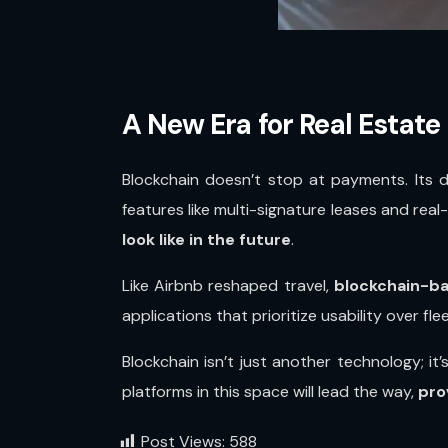
A New Era for Real Estate
Blockchain doesn’t stop at payments. Its 
features like multi-signature leases and rea
look like in the future
.
Like Airbnb reshaped travel,
blockchain-ba
applications that prioritize usability over fl
Blockchain isn’t just another technology; it
platforms in this space will lead the way,
pro
Post Views:
588