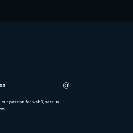
s our passion for web3, sets us
rm.